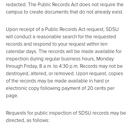
redacted. The Public Records Act does not require the
campus to create documents that do not already exist.
Upon receipt of a Public Records Act request, SDSU
will conduct a reasonable search for the requested
records and respond to your request within ten
calendar days. The records will be made available for
inspection during regular business hours, Monday
through Friday, 8 a.m. to 4:30 p.m. Records may not be
destroyed, altered, or removed. Upon request, copies
of the records may be made available in hard or
electronic copy following payment of 20 cents per
page.
Requests for public inspection of SDSU records may be
directed, as follows: