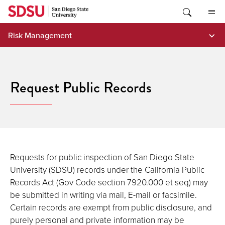
Skip
to
content
Risk Management
Request Public Records
Requests for public inspection of San Diego State
University (SDSU) records under the California Public
Records Act (Gov Code section 7920.000 et seq) may
be submitted in writing via mail, E-mail or facsimile.
Certain records are exempt from public disclosure, and
purely personal and private information may be