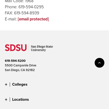
Mail Code: 1968
Phone: 619-594-0295
FAX: 619-594-8939
E-mail:
[email protected]
619-594-5200
5500 Campanile Drive
San Diego, CA 92182
Colleges
Locations