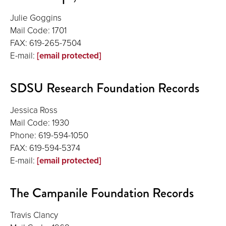
Julie Goggins
Mail Code: 1701
FAX: 619-265-7504
E-mail:
[email protected]
SDSU Research Foundation Records
Jessica Ross
Mail Code: 1930
Phone: 619-594-1050
FAX: 619-594-5374
E-mail:
[email protected]
The Campanile Foundation Records
Travis Clancy