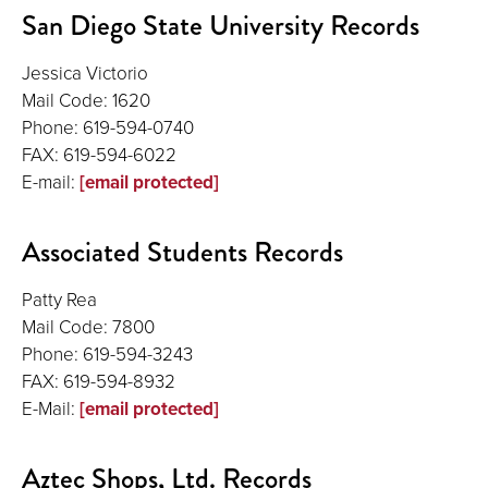
San Diego State University Records
Jessica Victorio
Mail Code: 1620
Phone: 619-594-0740
FAX: 619-594-6022
E-mail:
[email protected]
Associated Students Records
Patty Rea
Mail Code: 7800
Phone: 619-594-3243
FAX: 619-594-8932
E-Mail:
[email protected]
Aztec Shops, Ltd. Records