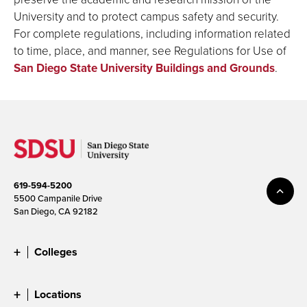
University and to protect campus safety and security.
For complete regulations, including information related
to time, place, and manner, see Regulations for Use of
San Diego State University Buildings and Grounds
.
619-594-5200
5500 Campanile Drive
San Diego, CA 92182
Colleges
Locations