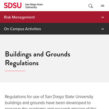
Skip
to
content
Risk Management
On Campus Activities
Buildings and Grounds
Regulations
Regulations for use of San Diego State University
buildings and grounds have been developed to
preserve the academic and research mission of the