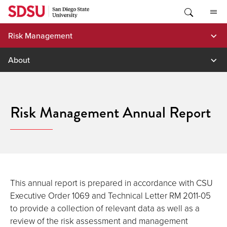
Skip
to
content
Risk Management
About
Risk Management Annual Report
This annual report is prepared in accordance with CSU
Executive Order 1069 and Technical Letter RM 2011-05
to provide a collection of relevant data as well as a
review of the risk assessment and management