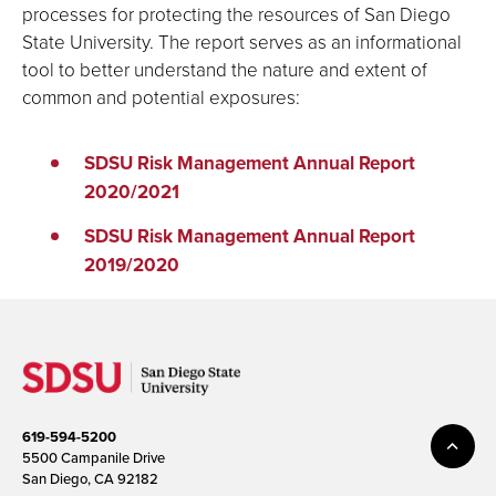
processes for protecting the resources of San Diego
State University. The report serves as an informational
tool to better understand the nature and extent of
common and potential exposures:
SDSU Risk Management Annual Report
2020/2021
SDSU Risk Management Annual Report
2019/2020
619-594-5200
5500 Campanile Drive
San Diego, CA 92182