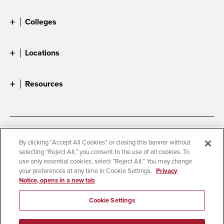
Colleges
Locations
Resources
Accessibility
Document Readers
By clicking “Accept All Cookies” or closing this banner without
selecting “Reject All,” you consent to the use of all cookies. To
Digital Privacy Statement
Cookie Settings
use only essential cookies, select “Reject All.” You may change
Campus Safety Reports
Institutional Disclosures
your preferences at any time in Cookie Settings.
Privacy
Notice, opens in a new tab
Student Parent Resource
Affirming Equal Opportunity
Feedback
Cookie Settings