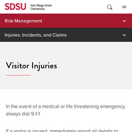
Skip
to
content
Risk Management
Injuries, Incidents, and Claims
Visitor Injuries
In the event of a medical or life threatening emergency,
always dial 9-1-1.
If a visitor is injured, immediately report all details to