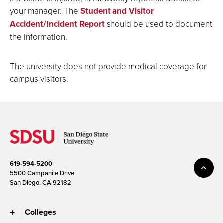
your manager. The
Student and Visitor
Accident/Incident Report
should be used to document
the information.
The university does not provide medical coverage for
campus visitors.
619-594-5200
5500 Campanile Drive
San Diego, CA 92182
Colleges