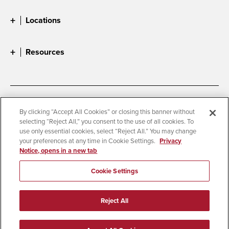
Locations
Resources
Accessibility
Document Readers
By clicking “Accept All Cookies” or closing this banner without
selecting “Reject All,” you consent to the use of all cookies. To
Digital Privacy Statement
Cookie Settings
use only essential cookies, select “Reject All.” You may change
Campus Safety Reports
Institutional Disclosures
your preferences at any time in Cookie Settings.
Privacy
Notice, opens in a new tab
Student Parent Resource
Affirming Equal Opportunity
Feedback
Cookie Settings
© 2026 San Diego State University
Reject All
All Rights Reserved